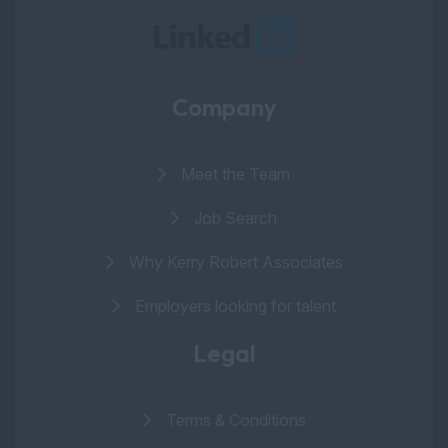
Company
Meet the Team
Job Search
Why Kerry Robert Associates
Employers looking for talent
Legal
Terms & Conditions