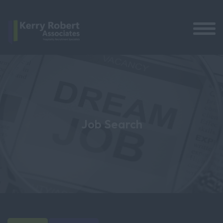
Job Search