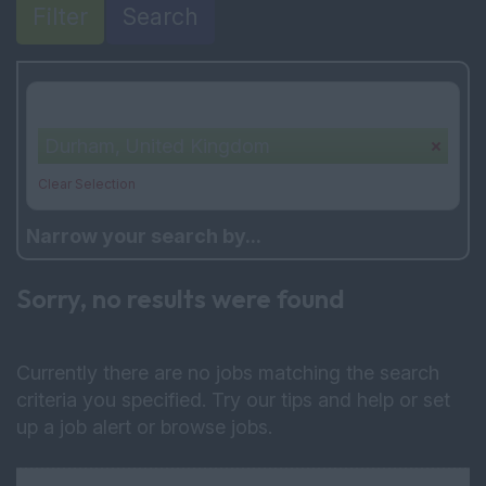
Filter
Search
Your selection:
Durham, United Kingdom
Clear Selection
Narrow your search by...
Sorry, no results were found
Currently there are no jobs matching the search
criteria you specified. Try our tips and help or set
up a
job alert
or
browse jobs
.