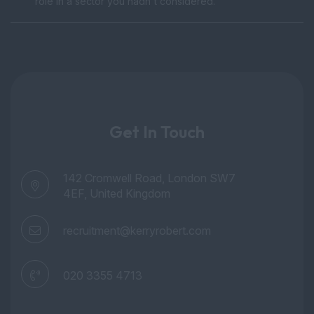
role in a sector you hadn't considered.
Get In Touch
142 Cromwell Road, London SW7
4EF, United Kingdom
recruitment@kerryrobert.com
020 3355 4713