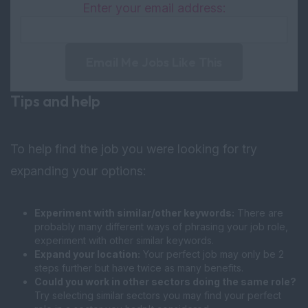
Enter your email address:
Email Me Jobs Like This
Tips and help
To help find the job you were looking for try
expanding your options:
Experiment with similar/other keywords:
There are
probably many different ways of phrasing your job role,
experiment with other similar keywords.
Expand your location:
Your perfect job may only be 2
steps further but have twice as many benefits.
Could you work in other sectors doing the same role?
Try selecting similar sectors you may find your perfect